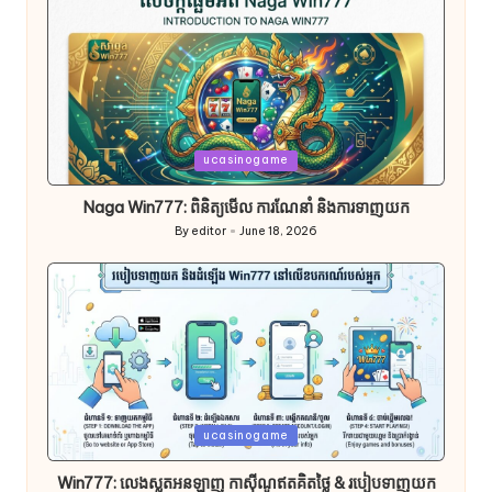
Posted
ucasinogame
in
Naga Win777: ពិនិត្យមើល ការណែនាំ និងការទាញយក
By
editor
June 18, 2026
Posted
by
Posted
ucasinogame
in
Win777: លេងស្លុតអនឡាញ កាស៊ីណូឥតគិតថ្លៃ & របៀបទាញយក