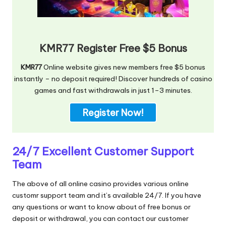
KMR77 Register Free $5 Bonus
KMR77
Online website gives new members free $5 bonus
instantly – no deposit required! Discover hundreds of casino
games and fast withdrawals in just 1–3 minutes.
Register Now!
24/7 Excellent Customer Support
Team
The above of all online casino provides various online
customr support team and it’s available 24/7. If you have
any questions or want to know about of free bonus or
deposit or withdrawal, you can contact our customer