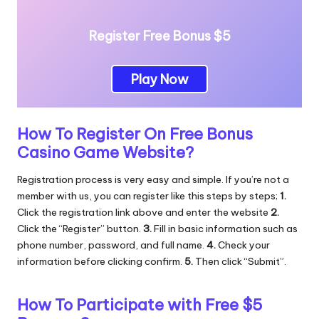
Register Free Bonus $5
Play Now
How To Register On Free Bonus
Casino Game Website?
Registration process is very easy and simple. If you’re not a
member with us, you can register like this steps by steps;
1.
Click the registration link above and enter the website
2.
Click the “Register” button.
3.
Fill in basic information such as
phone number, password, and full name.
4.
Check your
information before clicking confirm.
5.
Then click “Submit”.
How To Participate with Free $5