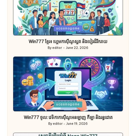
Posted
ucasinogame
in
Win777 ខ្មែរ៖ ហ្គេមកាស៊ីណូស្លត និងបៀរដ៏រីករាយ
By
editor
June 22, 2026
Posted
by
Posted
ucasinogame
in
Win777 ចូល: វេទិកាកាស៊ីណូអនឡាញ កីឡា និងរន្ធដោត
By
editor
June 19, 2026
Posted
by