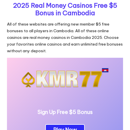
2025 Real Money Casinos Free $5
Bonus in Cambodia
All of these websites are offering new member $5 free
bonuses to all players in Cambodia. All of these online
casinos are real money casinos in Cambodia 2025. Choose
your favorites online casinos and earn unlimited free bonuses
without any deposit.
Sign Up Free $5 Bonus
Play Now