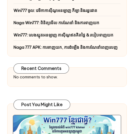
Win777 ចូល: វេទិកាកាស៊ីណូអនឡាញ កីឡា និងរន្ធដោត
Naga Win777: ពិនិត្យមើល ការណែនាំ និងការទាញយក
Win777: លេងស្លុតអនឡាញ កាស៊ីណូឥតគិតថ្លៃ & របៀបទាញយក
Naga 777 APK: ការទាញយក, ការដំឡើង និងការណែនាំពេញលេញ
Recent Comments
No comments to show.
Post You Might Like