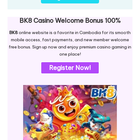
BK8 Casino
Welcome Bonus 100%
BK8
online website is a favorite in Cambodia for its smooth
mobile access, fast payments, and new member welcome
free bonus. Sign up now and enjoy premium casino gaming in
one place!
Register Now!