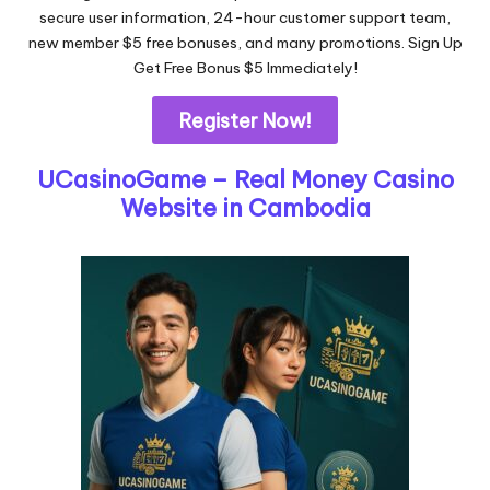
o
secure user information, 24-hour customer support team,
new member $5 free bonuses, and many promotions. Sign Up
m
Get Free Bonus $5 Immediately!
Register Now!
UCasinoGame – Real Money Casino
Website in Cambodia