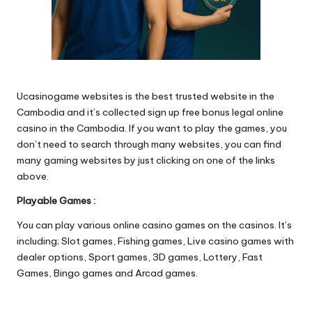
Ucasinogame websites is the best trusted website in the
Cambodia and it’s collected sign up free bonus legal online
casino in the Cambodia. If you want to play the games, you
don’t need to search through many websites, you can find
many gaming websites by just clicking on one of the links
above.
Playable Games :
You can play various online casino games on the casinos. It’s
including; Slot games, Fishing games, Live casino games with
dealer options, Sport games, 3D games, Lottery, Fast
Games, Bingo games and Arcad games.