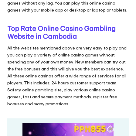
games without any lag. You can play this online casino
games with your mobile app or desktop or laptop or tablets.
Top Rate Online Casino Gambling
Website in Cambodia
All the websites mentioned above are very easy to play and
you can play a variety of online casino games without
spending any of your own money. New members can try out
the free bonuses and this will give you the best experience.
All these online casinos offer a wide range of services for all
players. This includes; 24 hours customer support team,
Safety online gambling site, play various online casino
games, fast and secure payment methods, register free
bonuses and many promotions.