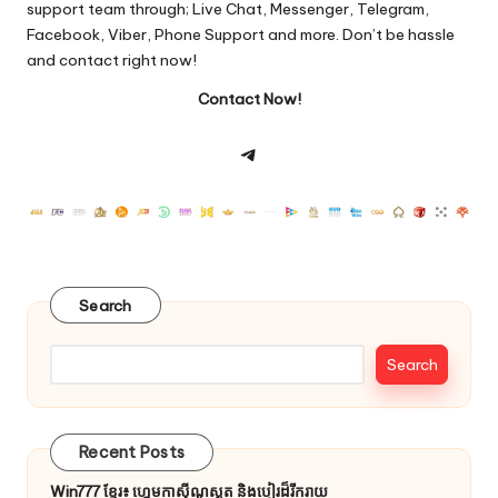
support team through; Live Chat, Messenger, Telegram,
Facebook, Viber, Phone Support and more. Don’t be hassle
and contact right now!
Contact Now!
Telegram
Search
Search
Recent Posts
Win777 ខ្មែរ៖ ហ្គេមកាស៊ីណូស្លត និងបៀរដ៏រីករាយ