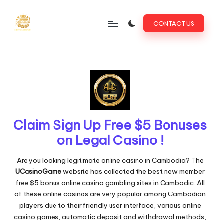
Skip
CONTACT US
to
u
content
c
a
si
n
Claim Sign Up Free $5 Bonuses
o
on Legal Casino !
g
a
Are you looking legitimate online casino in Cambodia? The
UCasinoGame
website has collected the best new member
m
free $5 bonus online casino gambling sites in Cambodia. All
e.
of these online casinos are very popular among Cambodian
players due to their friendly user interface, various online
c
casino games, automatic deposit and withdrawal methods,