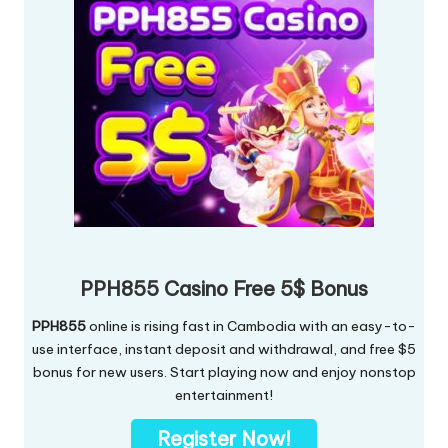
PPH855 Casino Free 5$ Bonus
PPH855
online is rising fast in Cambodia with an easy-to-
use interface, instant deposit and withdrawal, and free $5
bonus for new users. Start playing now and enjoy nonstop
entertainment!
Register Now!