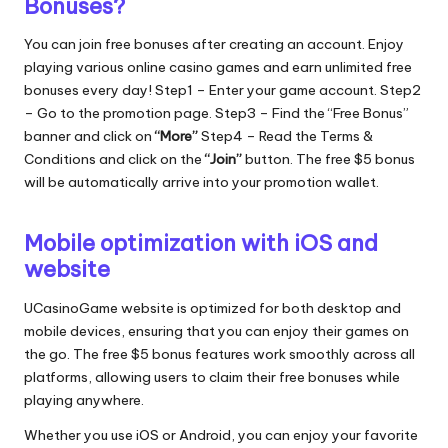
Bonuses?
You can join free bonuses after creating an account. Enjoy
playing various online casino games and earn unlimited free
bonuses every day! Step1 – Enter your game account. Step2
– Go to the promotion page. Step3 – Find the “Free Bonus”
banner and click on
“More”
Step4 – Read the Terms &
Conditions and click on the
“Join”
button. The free $5 bonus
will be automatically arrive into your promotion wallet.
Mobile optimization with iOS and
website
UCasinoGame website is optimized for both desktop and
mobile devices, ensuring that you can enjoy their games on
the go. The free $5 bonus features work smoothly across all
platforms, allowing users to claim their free bonuses while
playing anywhere.
Whether you use iOS or Android, you can enjoy your favorite