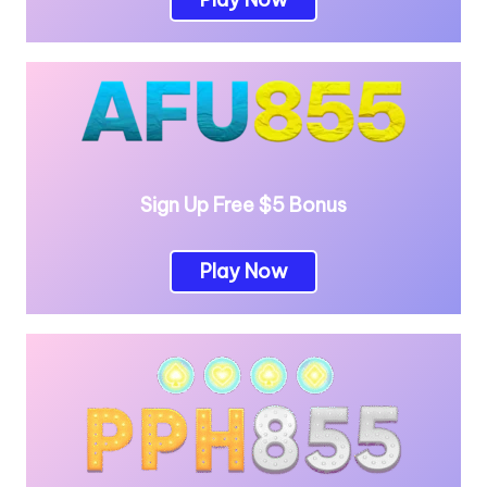
Sign Up Free $5 Bonus
Play Now