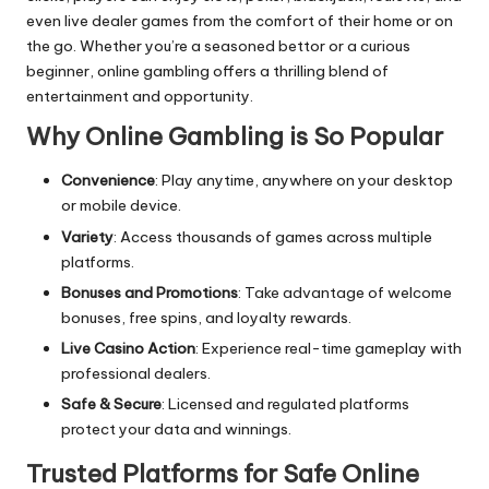
even live dealer games from the comfort of their home or on
the go. Whether you’re a seasoned bettor or a curious
beginner, online gambling offers a thrilling blend of
entertainment and opportunity.
Why Online Gambling is So Popular
Convenience
: Play anytime, anywhere on your desktop
or mobile device.
Variety
: Access thousands of games across multiple
platforms.
Bonuses and Promotions
: Take advantage of welcome
bonuses, free spins, and loyalty rewards.
Live Casino Action
: Experience real-time gameplay with
professional dealers.
Safe & Secure
: Licensed and regulated platforms
protect your data and winnings.
Trusted Platforms for Safe Online