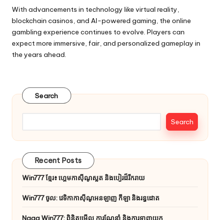
With advancements in technology like virtual reality,
blockchain casinos, and AI-powered gaming, the online
gambling experience continues to evolve. Players can
expect more immersive, fair, and personalized gameplay in
the years ahead.
Search
Search
Recent Posts
Win777 ខ្មែរ៖ ហ្គេមកាស៊ីណូស្លត និងបៀរដ៏រីករាយ
Win777 ចូល: វេទិកាកាស៊ីណូអនឡាញ កីឡា និងរន្ធដោត
Naga Win777: ពិនិត្យមើល ការណែនាំ និងការទាញយក