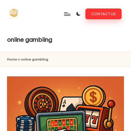
Skip
CONTACT US
to
u
content
c
online gambling
a
si
Home
»
online gambling
n
o
g
a
m
e.
c