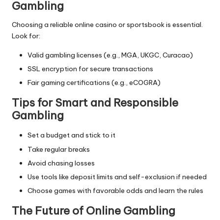
Gambling
Choosing a reliable online casino or sportsbook is essential.
Look for:
Valid gambling licenses (e.g., MGA, UKGC, Curacao)
SSL encryption for secure transactions
Fair gaming certifications (e.g., eCOGRA)
Tips for Smart and Responsible
Gambling
Set a budget and stick to it
Take regular breaks
Avoid chasing losses
Use tools like deposit limits and self-exclusion if needed
Choose games with favorable odds and learn the rules
The Future of Online Gambling