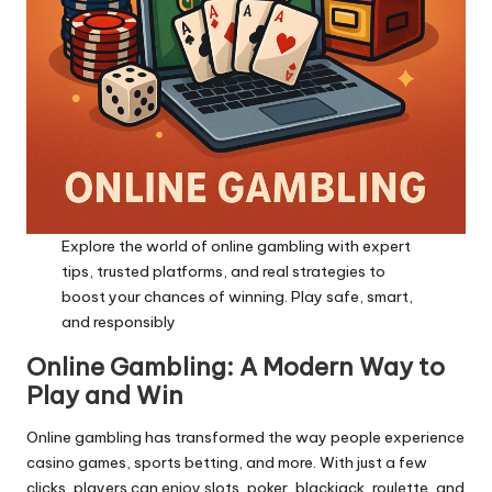
o
m
Explore the world of online gambling with expert
tips, trusted platforms, and real strategies to
boost your chances of winning. Play safe, smart,
and responsibly
Online Gambling: A Modern Way to
Play and Win
Online gambling has transformed the way people experience
casino games, sports betting, and more. With just a few
clicks, players can enjoy slots, poker, blackjack, roulette, and