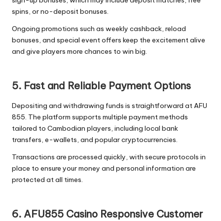
spins, or no-deposit bonuses.
Ongoing promotions such as weekly cashback, reload
bonuses, and special event offers keep the excitement alive
and give players more chances to win big.
5. Fast and Reliable Payment Options
Depositing and withdrawing funds is straightforward at AFU
855. The platform supports multiple payment methods
tailored to Cambodian players, including local bank
transfers, e-wallets, and popular cryptocurrencies.
Transactions are processed quickly, with secure protocols in
place to ensure your money and personal information are
protected at all times.
6. AFU855 Casino Responsive Customer