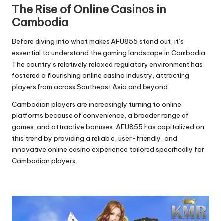
The Rise of Online Casinos in
Cambodia
Before diving into what makes AFU855 stand out, it’s
essential to understand the gaming landscape in Cambodia.
The country’s relatively relaxed regulatory environment has
fostered a flourishing online casino industry, attracting
players from across Southeast Asia and beyond.
Cambodian players are increasingly turning to online
platforms because of convenience, a broader range of
games, and attractive bonuses. AFU855 has capitalized on
this trend by providing a reliable, user-friendly, and
innovative online casino experience tailored specifically for
Cambodian players.