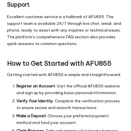
Support
Excellent customer service is a hallmark of AFU855. The
support team is available 24/7 through live chat, email, and
phone, ready to assist with any inquiries or technical issues.
The platform’s comprehensive FAQ section also provides
quick answers to common questions.
How to Get Started with AFU855
Getting started with AFU855 is simple and straightforward:
Register an Account
: Visit the official AFU855 website
and sign up by providing basic personal information.
Verify Your Identity
: Complete the verification process
to ensure secure and smooth transactions.
Make a Deposit
: Choose your preferred payment
method and fund your account.
Claim Bonuses
: Take advantage of welcome bonuses