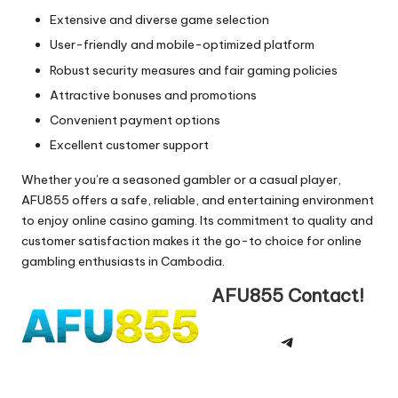
Extensive and diverse game selection
User-friendly and mobile-optimized platform
Robust security measures and fair gaming policies
Attractive bonuses and promotions
Convenient payment options
Excellent customer support
Whether you’re a seasoned gambler or a casual player,
AFU855 offers a safe, reliable, and entertaining environment
to enjoy online casino gaming. Its commitment to quality and
customer satisfaction makes it the go-to choice for online
gambling enthusiasts in Cambodia.
AFU855 Contact!
Telegram