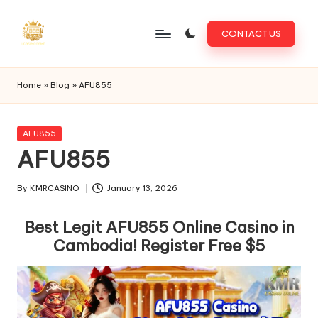
Skip
CONTACT US
to
u
content
c
Home
»
Blog
»
AFU855
a
si
Posted
AFU855
in
AFU855
n
o
By
KMRCASINO
January 13, 2026
Posted
g
by
Best Legit AFU855 Online Casino in
a
Cambodia! Register Free $5
m
e.
c