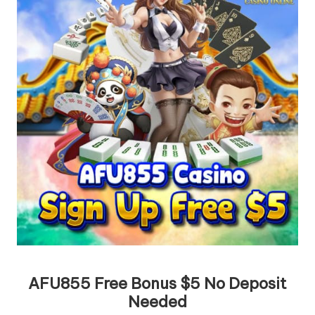
AFU855 Free Bonus $5 No Deposit
Needed