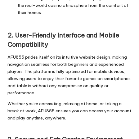
the real-world casino atmosphere from the comfort of
their homes.
2. User-Friendly Interface and Mobile
Compatibility
AFU855 prides itself on its intuitive website design, making
navigation seamless for both beginners and experienced
players. The platform is fully optimized for mobile devices,
allowing users to enjoy their favorite games on smartphones
and tablets without any compromise on quality or
performance.
Whether you’re commuting, relaxing at home, or taking a
break at work, AFU855 ensures you can access your account
and play anytime, anywhere.