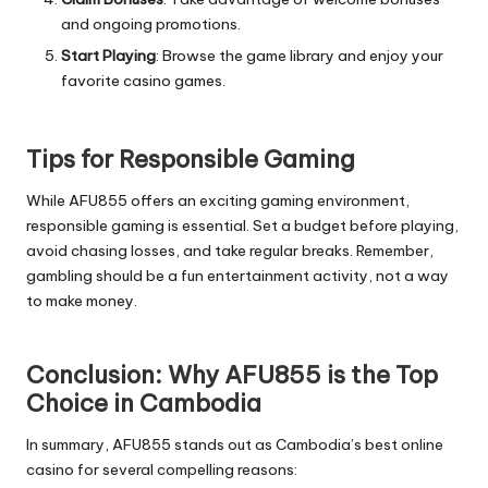
and ongoing promotions.
Start Playing
: Browse the game library and enjoy your
favorite casino games.
Tips for Responsible Gaming
While AFU855 offers an exciting gaming environment,
responsible gaming is essential. Set a budget before playing,
avoid chasing losses, and take regular breaks. Remember,
gambling should be a fun entertainment activity, not a way
to make money.
Conclusion: Why AFU855 is the Top
Choice in Cambodia
In summary, AFU855 stands out as Cambodia’s best online
casino for several compelling reasons: