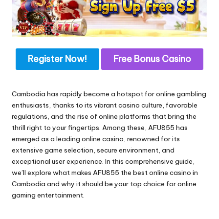
o
m
Register Now!
Free Bonus Casino
Cambodia has rapidly become a hotspot for online gambling
enthusiasts, thanks to its vibrant casino culture, favorable
regulations, and the rise of online platforms that bring the
thrill right to your fingertips. Among these, AFU855 has
emerged as a leading online casino, renowned for its
extensive game selection, secure environment, and
exceptional user experience. In this comprehensive guide,
we’ll explore what makes AFU855 the best online casino in
Cambodia and why it should be your top choice for online
gaming entertainment.