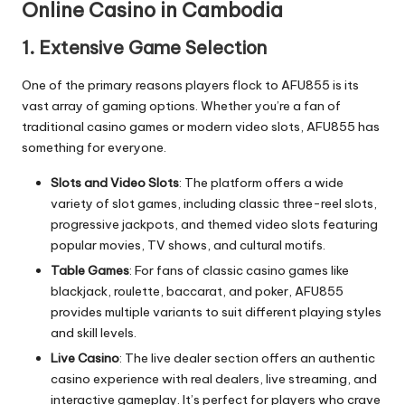
Online Casino in Cambodia
1. Extensive Game Selection
One of the primary reasons players flock to AFU855 is its
vast array of gaming options. Whether you’re a fan of
traditional casino games or modern video slots, AFU855 has
something for everyone.
Slots and Video Slots
: The platform offers a wide
variety of slot games, including classic three-reel slots,
progressive jackpots, and themed video slots featuring
popular movies, TV shows, and cultural motifs.
Table Games
: For fans of classic casino games like
blackjack, roulette, baccarat, and poker, AFU855
provides multiple variants to suit different playing styles
and skill levels.
Live Casino
: The live dealer section offers an authentic
casino experience with real dealers, live streaming, and
interactive gameplay. It’s perfect for players who crave