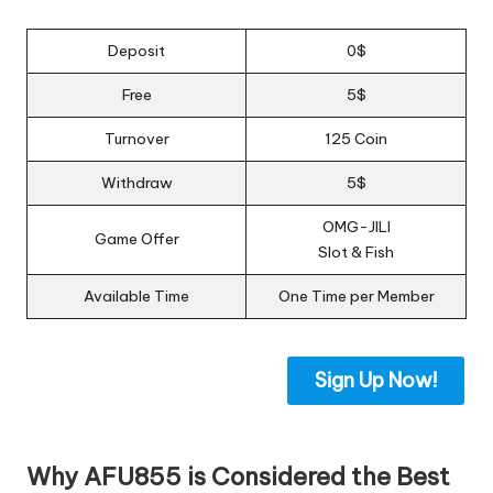
Deposit
0$
Free
5$
Turnover
125 Coin
Withdraw
5$
OMG-JILI
Game Offer
Slot & Fish
Available Time
One Time per Member
Sign Up Now!
Why AFU855 is Considered the Best