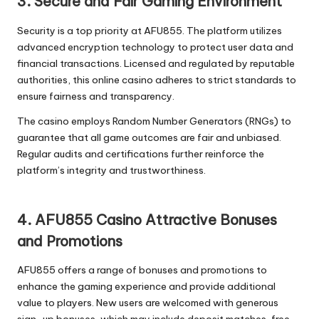
3. Secure and Fair Gaming Environment
Security is a top priority at AFU855. The platform utilizes
advanced encryption technology to protect user data and
financial transactions. Licensed and regulated by reputable
authorities, this online casino adheres to strict standards to
ensure fairness and transparency.
The casino employs Random Number Generators (RNGs) to
guarantee that all game outcomes are fair and unbiased.
Regular audits and certifications further reinforce the
platform’s integrity and trustworthiness.
4. AFU855 Casino Attractive Bonuses
and Promotions
AFU855 offers a range of bonuses and promotions to
enhance the gaming experience and provide additional
value to players. New users are welcomed with generous
sign-up bonuses, which may include deposit matches, free