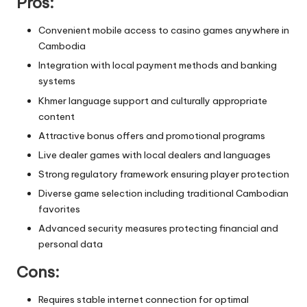
Pros:
Convenient mobile access to casino games anywhere in
Cambodia
Integration with local payment methods and banking
systems
Khmer language support and culturally appropriate
content
Attractive bonus offers and promotional programs
Live dealer games with local dealers and languages
Strong regulatory framework ensuring player protection
Diverse game selection including traditional Cambodian
favorites
Advanced security measures protecting financial and
personal data
Cons:
Requires stable internet connection for optimal