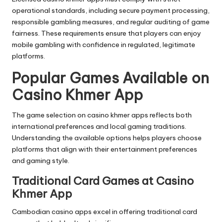
operational standards, including secure payment processing,
responsible gambling measures, and regular auditing of game
fairness. These requirements ensure that players can enjoy
mobile gambling with confidence in regulated, legitimate
platforms.
Popular Games Available on
Casino Khmer App
The game selection on casino khmer apps reflects both
international preferences and local gaming traditions.
Understanding the available options helps players choose
platforms that align with their entertainment preferences
and gaming style.
Traditional Card Games at Casino
Khmer App
Cambodian casino apps excel in offering traditional card