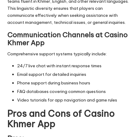
teams fluent in Khmer, English, and other relevant languages.
This linguistic diversity ensures that players can
communicate effectively when seeking assistance with
account management, technical issues, or general inquiries.
Communication Channels at Casino
Khmer App
Comprehensive support systems typically include:
24/7 live chat with instant response times
Email support for detailed inquiries
Phone support during business hours
FAQ databases covering common questions
Video tutorials for app navigation and game rules
Pros and Cons of Casino
Khmer App