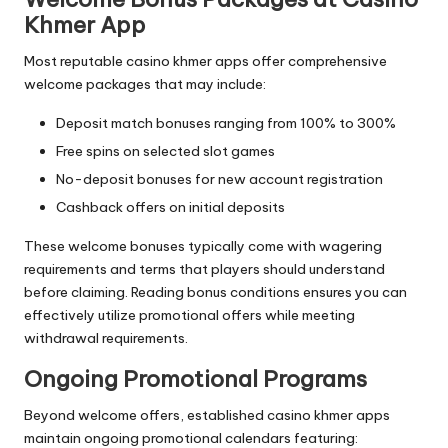
Khmer App
Most reputable casino khmer apps offer comprehensive
welcome packages that may include:
Deposit match bonuses ranging from 100% to 300%
Free spins on selected slot games
No-deposit bonuses for new account registration
Cashback offers on initial deposits
These welcome bonuses typically come with wagering
requirements and terms that players should understand
before claiming. Reading bonus conditions ensures you can
effectively utilize promotional offers while meeting
withdrawal requirements.
Ongoing Promotional Programs
Beyond welcome offers, established casino khmer apps
maintain ongoing promotional calendars featuring: