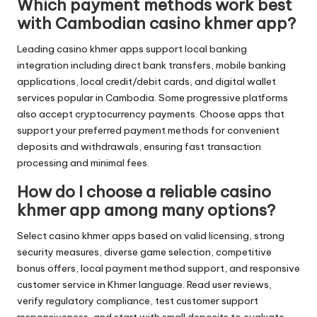
Which payment methods work best
with Cambodian casino khmer app?
Leading casino khmer apps support local banking
integration including direct bank transfers, mobile banking
applications, local credit/debit cards, and digital wallet
services popular in Cambodia. Some progressive platforms
also accept cryptocurrency payments. Choose apps that
support your preferred payment methods for convenient
deposits and withdrawals, ensuring fast transaction
processing and minimal fees.
How do I choose a reliable casino
khmer app among many options?
Select casino khmer apps based on valid licensing, strong
security measures, diverse game selection, competitive
bonus offers, local payment method support, and responsive
customer service in Khmer language. Read user reviews,
verify regulatory compliance, test customer support
responsiveness, and start with small deposits to evaluate