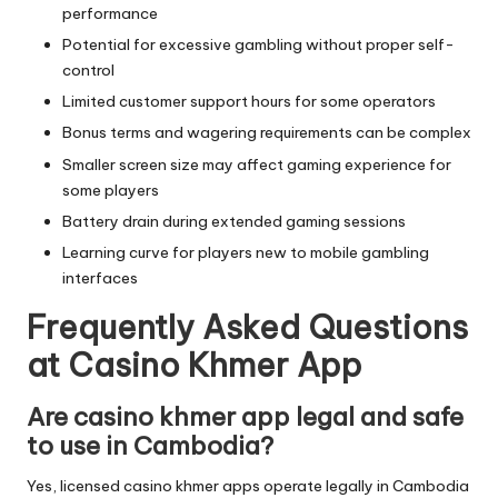
performance
Potential for excessive gambling without proper self-
control
Limited customer support hours for some operators
Bonus terms and wagering requirements can be complex
Smaller screen size may affect gaming experience for
some players
Battery drain during extended gaming sessions
Learning curve for players new to mobile gambling
interfaces
Frequently Asked Questions
at Casino Khmer App
Are casino khmer app legal and safe
to use in Cambodia?
Yes, licensed casino khmer apps operate legally in Cambodia