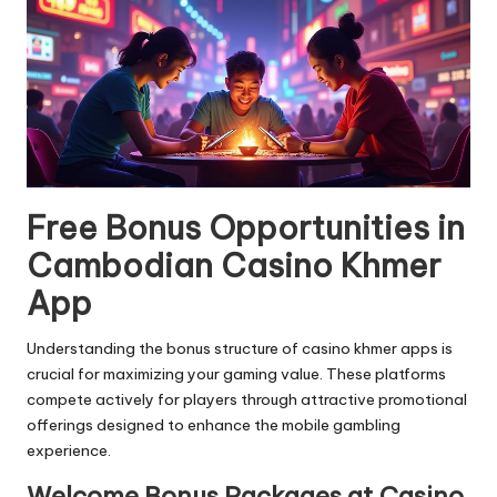
Free Bonus Opportunities in
Cambodian Casino Khmer
App
Understanding the bonus structure of casino khmer apps is
crucial for maximizing your gaming value. These platforms
compete actively for players through attractive promotional
offerings designed to enhance the mobile gambling
experience.
Welcome Bonus Packages at Casino