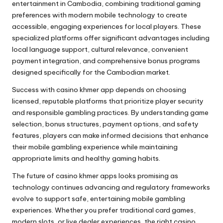
entertainment in Cambodia, combining traditional gaming
preferences with modern mobile technology to create
accessible, engaging experiences for local players. These
specialized platforms offer significant advantages including
local language support, cultural relevance, convenient
payment integration, and comprehensive bonus programs
designed specifically for the Cambodian market.
Success with casino khmer app depends on choosing
licensed, reputable platforms that prioritize player security
and responsible gambling practices. By understanding game
selection, bonus structures, payment options, and safety
features, players can make informed decisions that enhance
their mobile gambling experience while maintaining
appropriate limits and healthy gaming habits.
The future of casino khmer apps looks promising as
technology continues advancing and regulatory frameworks
evolve to support safe, entertaining mobile gambling
experiences. Whether you prefer traditional card games,
modern slots, or live dealer experiences, the right casino