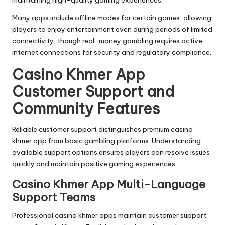
Many apps include offline modes for certain games, allowing
players to enjoy entertainment even during periods of limited
connectivity, though real-money gambling requires active
internet connections for security and regulatory compliance.
Casino Khmer App
Customer Support and
Community Features
Reliable customer support distinguishes premium casino
khmer app from basic gambling platforms. Understanding
available support options ensures players can resolve issues
quickly and maintain positive gaming experiences.
Casino Khmer App Multi-Language
Support Teams
Professional casino khmer apps maintain customer support