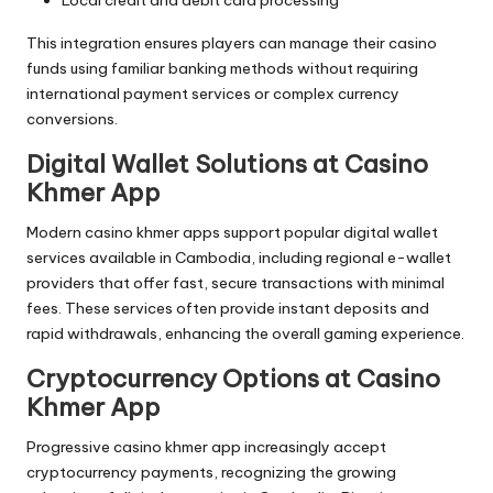
Local credit and debit card processing
This integration ensures players can manage their casino
funds using familiar banking methods without requiring
international payment services or complex currency
conversions.
Digital Wallet Solutions at Casino
Khmer App
Modern casino khmer apps support popular digital wallet
services available in Cambodia, including regional e-wallet
providers that offer fast, secure transactions with minimal
fees. These services often provide instant deposits and
rapid withdrawals, enhancing the overall gaming experience.
Cryptocurrency Options at Casino
Khmer App
Progressive casino khmer app increasingly accept
cryptocurrency payments, recognizing the growing