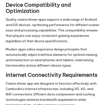
Device Compatibility and
Optimization
Quality casino khmer apps support a wide range of Android
and iOS devices, optimizing performance for different screen
sizes and processing capabilities. This compatibility ensures
that players can enjoy consistent gaming experiences
regardless of their device specifications.
Modern apps utilize responsive design principles that
automatically adjust interface elements for optimal viewing
and interaction on smartphones and tablets, maintaining
functionality across different device types.
Internet Connectivity Requirements
Casino khmer app are designed to function effectively with
Cambodia’s internet infrastructure, including 3G, 4G, and
WiFi connections. Efficient data compression and caching
technologies minimize bandwidth requirements while
maintaining high-quality gaming experiences.