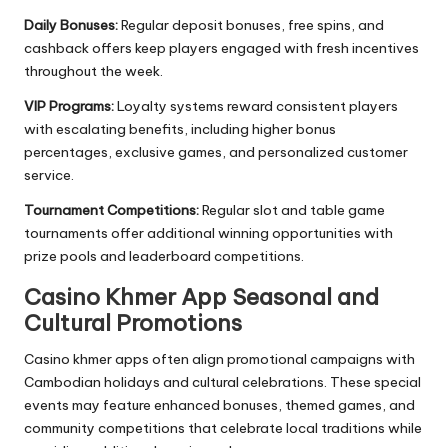
Daily Bonuses:
Regular deposit bonuses, free spins, and
cashback offers keep players engaged with fresh incentives
throughout the week.
VIP Programs:
Loyalty systems reward consistent players
with escalating benefits, including higher bonus
percentages, exclusive games, and personalized customer
service.
Tournament Competitions:
Regular slot and table game
tournaments offer additional winning opportunities with
prize pools and leaderboard competitions.
Casino Khmer App Seasonal and
Cultural Promotions
Casino khmer apps often align promotional campaigns with
Cambodian holidays and cultural celebrations. These special
events may feature enhanced bonuses, themed games, and
community competitions that celebrate local traditions while