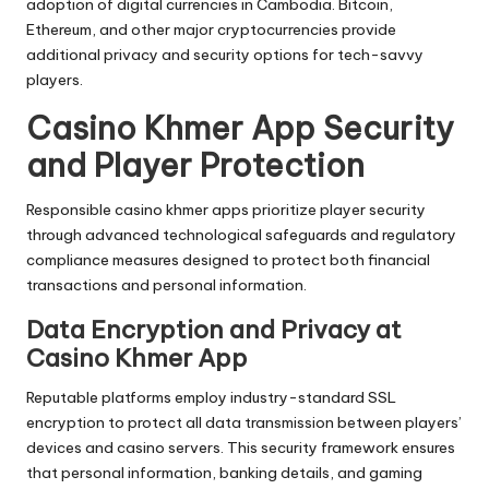
adoption of digital currencies in Cambodia. Bitcoin,
Ethereum, and other major cryptocurrencies provide
additional privacy and security options for tech-savvy
players.
Casino Khmer App
Security
and Player Protection
Responsible casino khmer apps prioritize player security
through advanced technological safeguards and regulatory
compliance measures designed to protect both financial
transactions and personal information.
Data Encryption and Privacy at
Casino Khmer App
Reputable platforms employ industry-standard SSL
encryption to protect all data transmission between players’
devices and casino servers. This security framework ensures
that personal information, banking details, and gaming