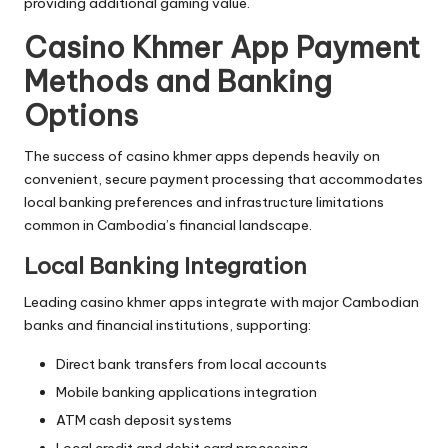
providing additional gaming value.
Casino Khmer App Payment
Methods and Banking
Options
The success of casino khmer apps depends heavily on
convenient, secure payment processing that accommodates
local banking preferences and infrastructure limitations
common in Cambodia’s financial landscape.
Local Banking Integration
Leading casino khmer apps integrate with major Cambodian
banks and financial institutions, supporting:
Direct bank transfers from local accounts
Mobile banking applications integration
ATM cash deposit systems