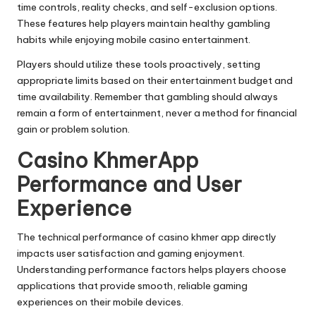
time controls, reality checks, and self-exclusion options.
These features help players maintain healthy gambling
habits while enjoying mobile casino entertainment.
Players should utilize these tools proactively, setting
appropriate limits based on their entertainment budget and
time availability. Remember that gambling should always
remain a form of entertainment, never a method for financial
gain or problem solution.
Casino KhmerApp
Performance and User
Experience
The technical performance of casino khmer app directly
impacts user satisfaction and gaming enjoyment.
Understanding performance factors helps players choose
applications that provide smooth, reliable gaming
experiences on their mobile devices.