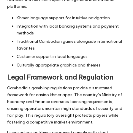
platforms:
Khmer language support for intuitive navigation
Integration with local banking systems and payment
methods
Traditional Cambodian games alongside international
favorites
Customer support in local languages
Culturally appropriate graphics and themes
Legal Framework and Regulation
Cambodia’s gambling regulations provide a structured
framework for casino khmer apps. The country’s Ministry of
Economy and Finance oversees licensing requirements,
ensuring operators maintain high standards of security and
fair play. This regulatory oversight protects players while
fostering a competitive market environment.
Licensed casino khmer apps must comply with strict