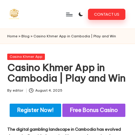
Skip
CONTACT US
to
u
content
c
Home
»
Blog
»
Casino Khmer App in Cambodia | Play and Win
a
si
Posted
Casino Khmer App
in
Casino Khmer App in
n
Cambodia | Play and Win
o
g
By
editor
August 4, 2025
Posted
a
by
m
Register Now!
Free Bonus Casino
e.
c
The digital gambling landscape in Cambodia has evolved