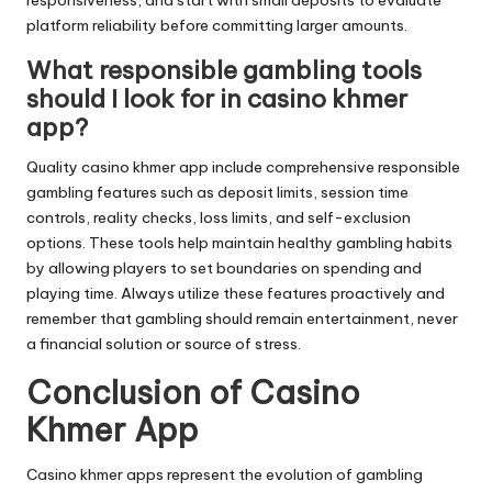
platform reliability before committing larger amounts.
What responsible gambling tools
should I look for in casino khmer
app?
Quality casino khmer app include comprehensive responsible
gambling features such as deposit limits, session time
controls, reality checks, loss limits, and self-exclusion
options. These tools help maintain healthy gambling habits
by allowing players to set boundaries on spending and
playing time. Always utilize these features proactively and
remember that gambling should remain entertainment, never
a financial solution or source of stress.
Conclusion of Casino
Khmer App
Casino khmer apps represent the evolution of gambling