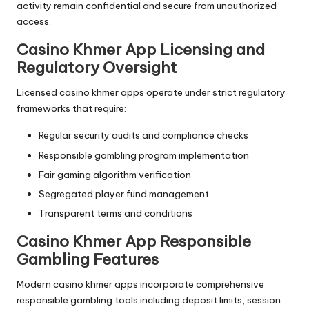
activity remain confidential and secure from unauthorized
access.
Casino Khmer App Licensing and
Regulatory Oversight
Licensed casino khmer apps operate under strict regulatory
frameworks that require:
Regular security audits and compliance checks
Responsible gambling program implementation
Fair gaming algorithm verification
Segregated player fund management
Transparent terms and conditions
Casino Khmer App Responsible
Gambling Features
Modern casino khmer apps incorporate comprehensive
responsible gambling tools including deposit limits, session