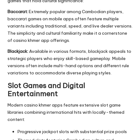
games that hold cultural significance:
Baccarat:
Extremely popular among Cambodian players,
baccarat games on mobile apps often feature multiple
variants including traditional, speed, and live dealer versions.
The simplicity and cultural familiarity make it a cornerstone
of casino khmer app offerings.
Blackjack:
Available in various formats, blackjack appeals to
strategic players who enjoy skill-based gameplay. Mobile
versions often include multi-hand options and different rule
variations to accommodate diverse playing styles.
Slot Games and Digital
Entertainment
Modern casino khmer apps feature extensive slot game
libraries combining international hits with locally-themed
content:
Progressive jackpot slots with substantial prize pools