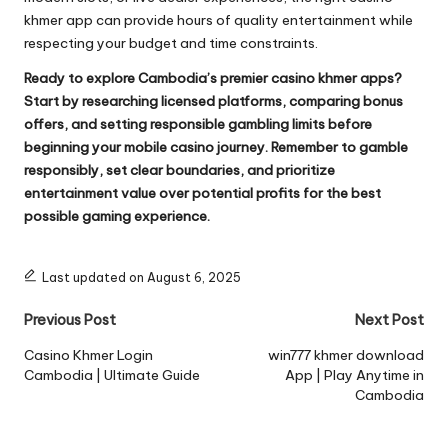
khmer app can provide hours of quality entertainment while
respecting your budget and time constraints.
Ready to explore Cambodia’s premier casino khmer apps?
Start by researching licensed platforms, comparing bonus
offers, and setting responsible gambling limits before
beginning your mobile casino journey. Remember to gamble
responsibly, set clear boundaries, and prioritize
entertainment value over potential profits for the best
possible gaming experience.
Last updated on August 6, 2025
Post
Previous Post
Next Post
navigation
Casino Khmer Login
win777 khmer download
Cambodia | Ultimate Guide
App | Play Anytime in
Cambodia