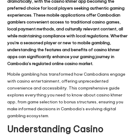
dramatically, with the
casino khmer app
becoming the
o
preferred choice for local players seeking authentic gaming
m
experiences. These mobile applications offer Cambodian
gamblers convenient access to traditional casino games,
local payment methods, and culturally relevant content, all
while maintaining compliance with local regulations. Whether
you’re a seasoned player or new to mobile gambling,
understanding the features and benefits of casino khmer
apps can significantly enhance your gaming journey in
Cambodia’s regulated online casino market.
Mobile gambling has transformed how Cambodians engage
with casino entertainment, offering unprecedented
convenience and accessibility. This comprehensive guide
explores everything you need to know about casino khmer
app, from game selection to bonus structures, ensuring you
make informed decisions in Cambodia’s evolving digital
gambling ecosystem.
Understanding Casino