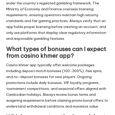
under the country’s regulated gambling framework. The
Ministry of Economy and Finance oversees licensing
requirements, ensuring operators maintain high security
standards and fair gaming practices. Always verify that an
app holds proper licensing before creating an account, and
only use platforms that display clear regulatory information
and responsible gambling features.
What types of bonuses can I expect
from casino khmer app?
Casino khmer app typically offer welcome packages
including deposit match bonuses (100-300%), free spins,
and no-deposit bonuses for new players. Ongoing
promotions include daily bonuses, VIP loyalty programs,
tournament competitions, and seasonal offers aligned with
Cambodian holidays. Always review bonus terms and
wagering requirements before claiming promotional offers to
understand withdrawal conditions and maximize value.