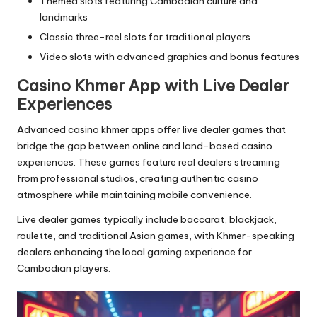
Themed slots featuring Cambodian culture and
landmarks
Classic three-reel slots for traditional players
Video slots with advanced graphics and bonus features
Casino Khmer App with Live Dealer
Experiences
Advanced casino khmer apps offer live dealer games that
bridge the gap between online and land-based casino
experiences. These games feature real dealers streaming
from professional studios, creating authentic casino
atmosphere while maintaining mobile convenience.
Live dealer games typically include baccarat, blackjack,
roulette, and traditional Asian games, with Khmer-speaking
dealers enhancing the local gaming experience for
Cambodian players.