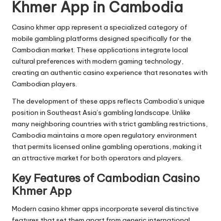
Khmer App in Cambodia
Casino khmer app represent a specialized category of
mobile gambling platforms designed specifically for the
Cambodian market. These applications integrate local
cultural preferences with modern gaming technology,
creating an authentic casino experience that resonates with
Cambodian players.
The development of these apps reflects Cambodia’s unique
position in Southeast Asia’s gambling landscape. Unlike
many neighboring countries with strict gambling restrictions,
Cambodia maintains a more open regulatory environment
that permits licensed online gambling operations, making it
an attractive market for both operators and players.
Key Features of Cambodian Casino
Khmer App
Modern casino khmer apps incorporate several distinctive
features that set them apart from generic international