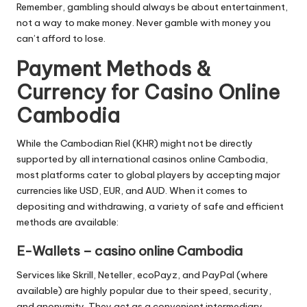
Remember, gambling should always be about entertainment,
not a way to make money. Never gamble with money you
can’t afford to lose.
Payment Methods &
Currency for Casino Online
Cambodia
While the Cambodian Riel (KHR) might not be directly
supported by all international casinos online Cambodia,
most platforms cater to global players by accepting major
currencies like USD, EUR, and AUD. When it comes to
depositing and withdrawing, a variety of safe and efficient
methods are available:
E-Wallets – casino online Cambodia
Services like Skrill, Neteller, ecoPayz, and PayPal (where
available) are highly popular due to their speed, security,
and anonymity. They act as a convenient intermediary