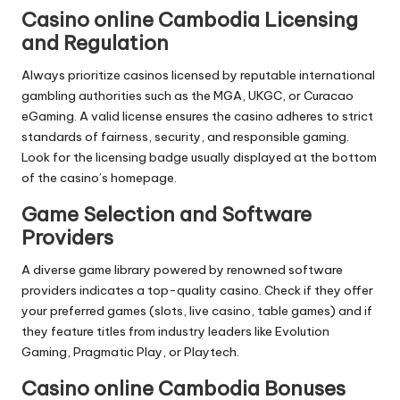
Casino online Cambodia Licensing
and Regulation
Always prioritize casinos licensed by reputable international
gambling authorities such as the MGA, UKGC, or Curacao
eGaming. A valid license ensures the casino adheres to strict
standards of fairness, security, and responsible gaming.
Look for the licensing badge usually displayed at the bottom
of the casino’s homepage.
Game Selection and Software
Providers
A diverse game library powered by renowned software
providers indicates a top-quality casino. Check if they offer
your preferred games (slots, live casino, table games) and if
they feature titles from industry leaders like Evolution
Gaming, Pragmatic Play, or Playtech.
Casino online Cambodia Bonuses