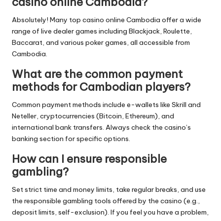
casino online Cambodia?
Absolutely! Many top casino online Cambodia offer a wide
range of live dealer games including Blackjack, Roulette,
Baccarat, and various poker games, all accessible from
Cambodia.
What are the common payment
methods for Cambodian players?
Common payment methods include e-wallets like Skrill and
Neteller, cryptocurrencies (Bitcoin, Ethereum), and
international bank transfers. Always check the casino’s
banking section for specific options.
How can I ensure responsible
gambling?
Set strict time and money limits, take regular breaks, and use
the responsible gambling tools offered by the casino (e.g.,
deposit limits, self-exclusion). If you feel you have a problem,