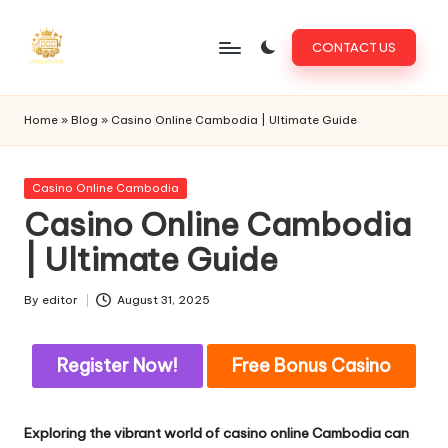
Skip
CONTACT US
to
u
content
c
Home
»
Blog
»
Casino Online Cambodia | Ultimate Guide
a
si
Posted
Casino Online Cambodia
in
Casino Online Cambodia
n
| Ultimate Guide
o
g
By
editor
August 31, 2025
Posted
a
by
m
Register Now!
Free Bonus Casino
e.
c
Exploring the vibrant world of
casino online Cambodia
can