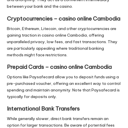
between your bank and the casino.
Cryptocurrencies – casino online Cambodia
Bitcoin, Ethereum, Litecoin, and other cryptocurrencies are
gaining traction in casino online Cambodia, offering
unparalleled privacy, low fees, and fast transactions. They
are particularly appealing where traditional banking
methods might face restrictions.
Prepaid Cards – casino online Cambodia
Options like Paysafecard allow you to deposit funds using a
pre-purchased voucher, offering an excellent way to control
spending and maintain anonymity. Note that Paysafecard is
typically for deposits only.
International Bank Transfers
While generally slower, direct bank transfers remain an
option for larger transactions. Be aware of potential fees