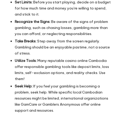
Set Limits:
Before you start playing, decide on a budget
for how much time and money you’re willing to spend,
and stick to it.
Recognize the Signs:
Be aware of the signs of problem
gambling, such as chasing losses, gambling more than
you can afford, or neglecting responsibilities.
Take Breaks:
Step away from the screen regularly.
Gambling should be an enjoyable pastime, not a source
of stress.
Utilize Tools:
Many reputable casino online Cambodia
offer responsible gambling tools like deposit limits, loss
limits, self-exclusion options, and reality checks. Use
them!
Seek Help:
If you feel your gambling is becoming a
problem, seek help. While specific local Cambodian
resources might be limited, international organizations
like GamCare or Gamblers Anonymous offer online
support and resources.