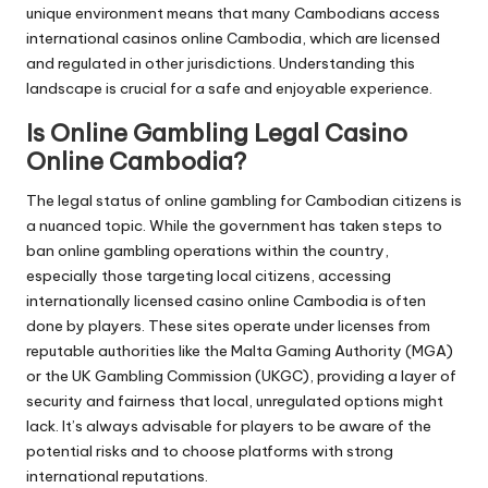
unique environment means that many Cambodians access
international casinos online Cambodia, which are licensed
and regulated in other jurisdictions. Understanding this
landscape is crucial for a safe and enjoyable experience.
Is Online Gambling Legal Casino
Online Cambodia?
The legal status of online gambling for Cambodian citizens is
a nuanced topic. While the government has taken steps to
ban online gambling operations within the country,
especially those targeting local citizens, accessing
internationally licensed casino online Cambodia is often
done by players. These sites operate under licenses from
reputable authorities like the Malta Gaming Authority (MGA)
or the UK Gambling Commission (UKGC), providing a layer of
security and fairness that local, unregulated options might
lack. It’s always advisable for players to be aware of the
potential risks and to choose platforms with strong
international reputations.