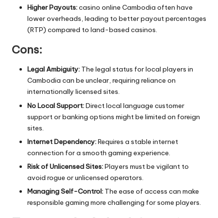
Higher Payouts:
casino online Cambodia often have
lower overheads, leading to better payout percentages
(RTP) compared to land-based casinos.
Cons:
Legal Ambiguity:
The legal status for local players in
Cambodia can be unclear, requiring reliance on
internationally licensed sites.
No Local Support:
Direct local language customer
support or banking options might be limited on foreign
sites.
Internet Dependency:
Requires a stable internet
connection for a smooth gaming experience.
Risk of Unlicensed Sites:
Players must be vigilant to
avoid rogue or unlicensed operators.
Managing Self-Control:
The ease of access can make
responsible gaming more challenging for some players.