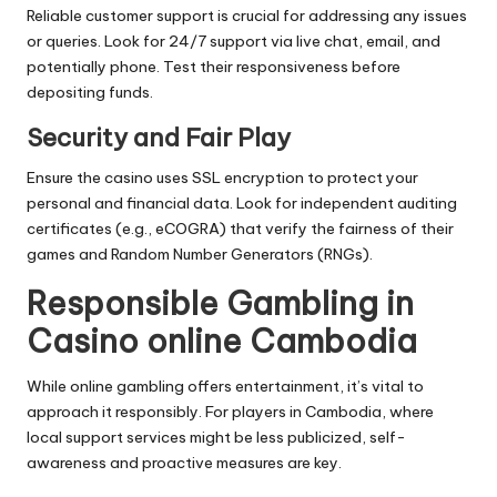
Reliable customer support is crucial for addressing any issues
or queries. Look for 24/7 support via live chat, email, and
potentially phone. Test their responsiveness before
depositing funds.
Security and Fair Play
Ensure the casino uses SSL encryption to protect your
personal and financial data. Look for independent auditing
certificates (e.g., eCOGRA) that verify the fairness of their
games and Random Number Generators (RNGs).
Responsible Gambling in
Casino online Cambodia
While online gambling offers entertainment, it’s vital to
approach it responsibly. For players in Cambodia, where
local support services might be less publicized, self-
awareness and proactive measures are key.