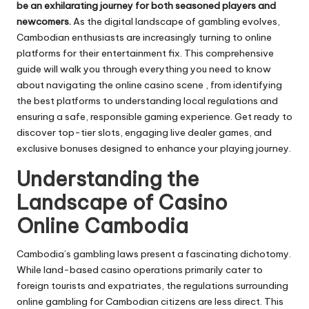
be an exhilarating journey for both seasoned players and
o
newcomers.
As the digital landscape of gambling evolves,
m
Cambodian enthusiasts are increasingly turning to online
platforms for their entertainment fix. This comprehensive
guide will walk you through everything you need to know
about navigating the online casino scene , from identifying
the best platforms to understanding local regulations and
ensuring a safe, responsible gaming experience. Get ready to
discover top-tier slots, engaging live dealer games, and
exclusive bonuses designed to enhance your playing journey.
Understanding the
Landscape of Casino
Online Cambodia
Cambodia’s gambling laws present a fascinating dichotomy.
While land-based casino operations primarily cater to
foreign tourists and expatriates, the regulations surrounding
online gambling for Cambodian citizens are less direct. This