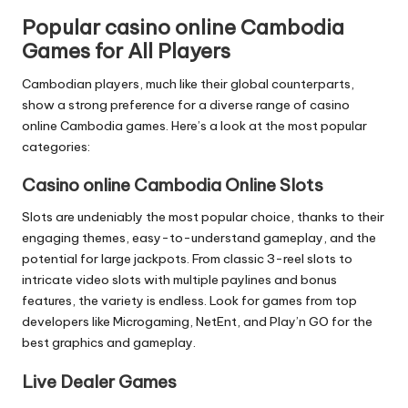
Popular casino online Cambodia
Games for All Players
Cambodian players, much like their global counterparts,
show a strong preference for a diverse range of casino
online Cambodia games. Here’s a look at the most popular
categories:
Casino online Cambodia Online Slots
Slots are undeniably the most popular choice, thanks to their
engaging themes, easy-to-understand gameplay, and the
potential for large jackpots. From classic 3-reel slots to
intricate video slots with multiple paylines and bonus
features, the variety is endless. Look for games from top
developers like Microgaming, NetEnt, and Play’n GO for the
best graphics and gameplay.
Live Dealer Games