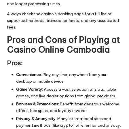
and longer processing times.
Always check the casino’s banking page for a full list of
supported methods, transaction limits, and any associated
fees.
Pros and Cons of Playing at
Casino Online Cambodia
Pros:
Convenience:
Play anytime, anywhere from your
desktop or mobile device.
Game Variety:
Access a vast selection of slots, table
games, and live dealer options from global providers.
Bonuses & Promotions:
Benefit from generous welcome
offers, free spins, and loyalty rewards.
Privacy & Anonymity:
Many international sites and
payment methods (like crypto) offer enhanced privacy.