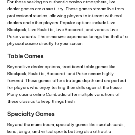
For those seeking an authentic casino atmosphere, live
dealer games are a must-try. These games stream live from
professional studios, allowing players to interact with real
dealers and other players. Popular options include Live
Blackjack, Live Roulette, Live Baccarat, and various Live
Poker variants. The immersive experience brings the thrill of a
physical casino directly to your screen.
Table Games
Beyond live dealer options, traditional table games like
Blackjack, Roulette, Baccarat, and Poker remain highly
favored. These games offer strategic depth and are perfect
for players who enjoy testing their skills against the house.
Many casino online Cambodia offer multiple variations of
these classics to keep things fresh.
Specialty Games
Beyond the mainstream, specialty games like scratch cards,
keno, bingo, and virtual sports betting also attract a