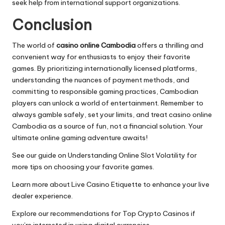
seek help from international support organizations.
Conclusion
The world of
casino online Cambodia
offers a thrilling and
convenient way for enthusiasts to enjoy their favorite
games. By prioritizing internationally licensed platforms,
understanding the nuances of payment methods, and
committing to responsible gaming practices, Cambodian
players can unlock a world of entertainment. Remember to
always gamble safely, set your limits, and treat casino online
Cambodia as a source of fun, not a financial solution. Your
ultimate online gaming adventure awaits!
See our guide on Understanding Online Slot Volatility for
more tips on choosing your favorite games.
Learn more about Live Casino Etiquette to enhance your live
dealer experience.
Explore our recommendations for Top Crypto Casinos if
you’re interested in using digital currencies.