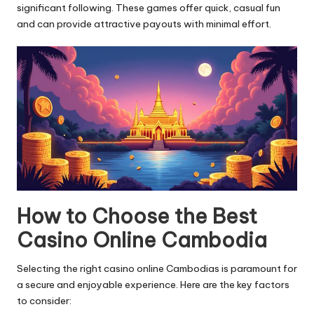
significant following. These games offer quick, casual fun
and can provide attractive payouts with minimal effort.
How to Choose the Best
Casino Online Cambodia
Selecting the right casino online Cambodias is paramount for
a secure and enjoyable experience. Here are the key factors
to consider: