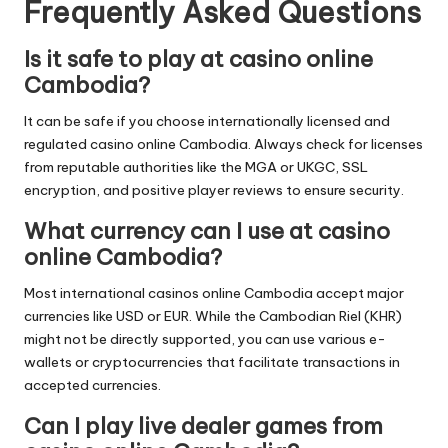
Frequently Asked Questions
Is it safe to play at casino online
Cambodia?
It can be safe if you choose internationally licensed and
regulated casino online Cambodia. Always check for licenses
from reputable authorities like the MGA or UKGC, SSL
encryption, and positive player reviews to ensure security.
What currency can I use at casino
online Cambodia?
Most international casinos online Cambodia accept major
currencies like USD or EUR. While the Cambodian Riel (KHR)
might not be directly supported, you can use various e-
wallets or cryptocurrencies that facilitate transactions in
accepted currencies.
Can I play live dealer games from