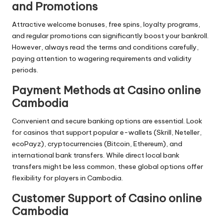
and Promotions
Attractive welcome bonuses, free spins, loyalty programs,
and regular promotions can significantly boost your bankroll.
However, always read the terms and conditions carefully,
paying attention to wagering requirements and validity
periods.
Payment Methods at Casino online
Cambodia
Convenient and secure banking options are essential. Look
for casinos that support popular e-wallets (Skrill, Neteller,
ecoPayz), cryptocurrencies (Bitcoin, Ethereum), and
international bank transfers. While direct local bank
transfers might be less common, these global options offer
flexibility for players in Cambodia.
Customer Support of Casino online
Cambodia