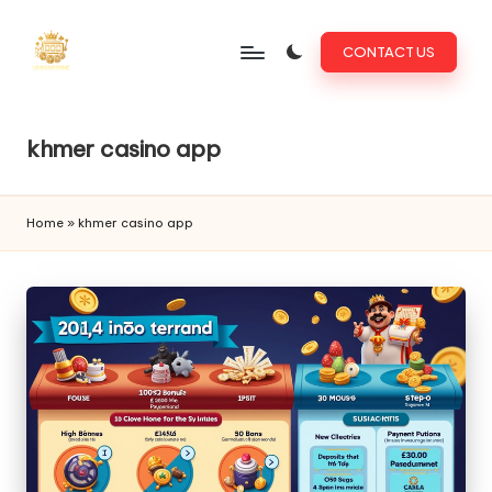
Skip
CONTACT US
to
u
content
c
khmer casino app
a
si
Home
»
khmer casino app
n
o
g
a
m
e.
c